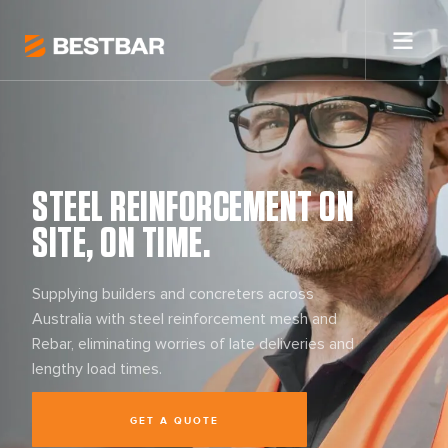
STEEL REINFORCEMENT ON
SITE, ON TIME.
Supplying builders and concreters across
Australia with steel reinforcement mesh and
Rebar, eliminating worries of late deliveries and
lengthy load times.
GET A QUOTE