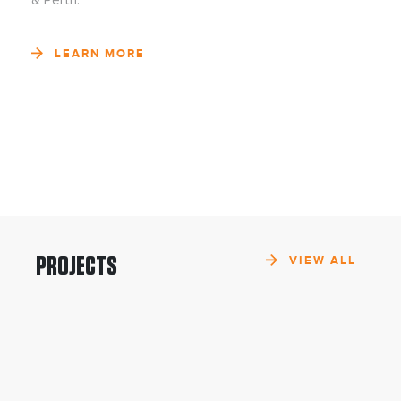
& Perth.
LEARN MORE
PROJECTS
VIEW ALL