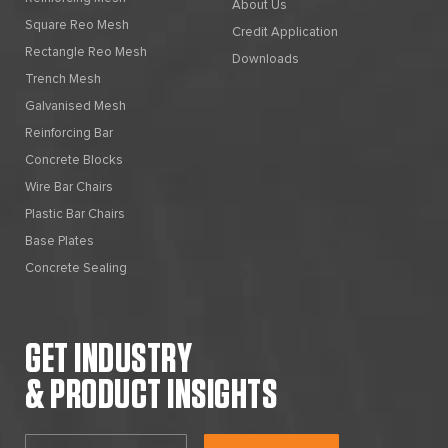
About Us
Square Reo Mesh
Credit Application
Rectangle Reo Mesh
Downloads
Trench Mesh
Galvanised Mesh
Reinforcing Bar
Concrete Blocks
Wire Bar Chairs
Plastic Bar Chairs
Base Plates
Concrete Sealing
GET INDUSTRY
& PRODUCT INSIGHTS