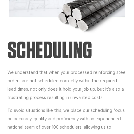
SCHEDULING
We understand that when your processed reinforcing steel
orders are not scheduled correctly within the required
lead times, not only does it hold your job up, but it’s also a
frustrating process resulting in unwanted costs.
To avoid situations like this, we place our scheduling focus
on accuracy, quality and proficiency with an experienced
national team of over 100 schedulers, allowing us to