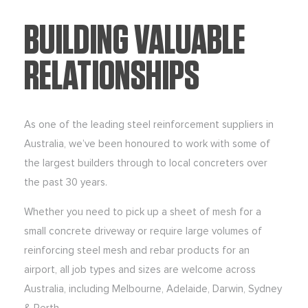
BUILDING VALUABLE
RELATIONSHIPS
As one of the leading steel reinforcement suppliers in
Australia, we’ve been honoured to work with some of
the largest builders through to local concreters over
the past 30 years.
Whether you need to pick up a sheet of mesh for a
small concrete driveway or require large volumes of
reinforcing steel mesh and rebar products for an
airport, all job types and sizes are welcome across
Australia, including Melbourne, Adelaide, Darwin, Sydney