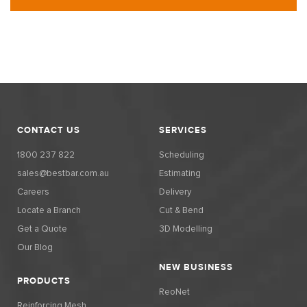
CONTACT US
SERVICES
1800 237 822
Scheduling
sales@bestbar.com.au
Estimating
Careers
Delivery
Locate a Branch
Cut & Bend
Get a Quote
3D Modelling
Our Blog
NEW BUSINESS
PRODUCTS
ReoNet
Reinforcing Mesh