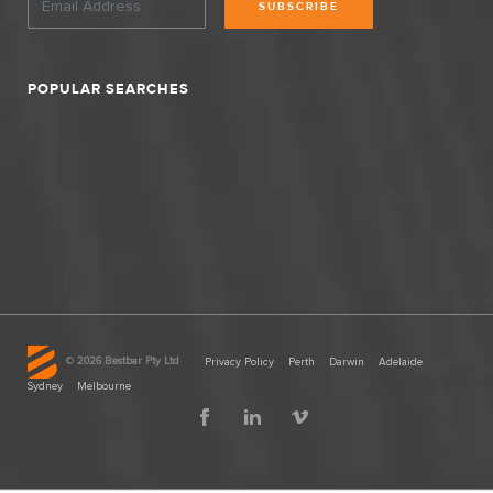
SUBSCRIBE
POPULAR SEARCHES
©
2026 Bestbar Pty Ltd
Privacy Policy
Perth
Darwin
Adelaide
Sydney
Melbourne