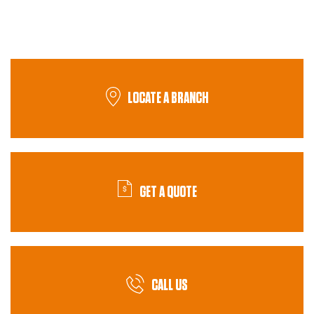
LOCATE A BRANCH
GET A QUOTE
CALL US