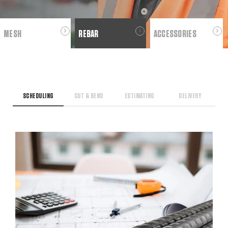
MESH
REBAR
ACCESSORIES
SCHEDULING
CUT & BEND
ESTIMATING
DELIVERY