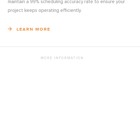
maintain a 99% scheduling accuracy rate to ensure your
project keeps operating efficiently.
LEARN MORE
MORE INFORMATION