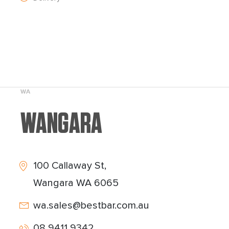
WA
WANGARA
100 Callaway St,
Wangara WA 6065
wa.sales@bestbar.com.au
08 9411 9342