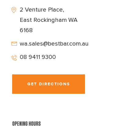
2 Venture Place,
East Rockingham WA
6168
wa.sales@bestbar.com.au
08 9411 9300
GET DIRECTIONS
OPENING HOURS