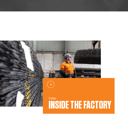
Video
INSIDE THE FACTORY