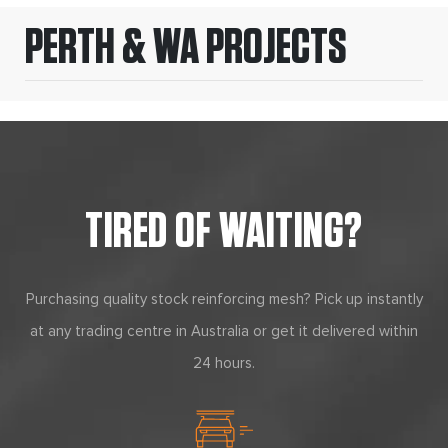
PERTH & WA PROJECTS
TIRED OF WAITING?
Purchasing quality stock reinforcing mesh? Pick up instantly
at any trading centre in Australia or get it delivered within
24 hours.