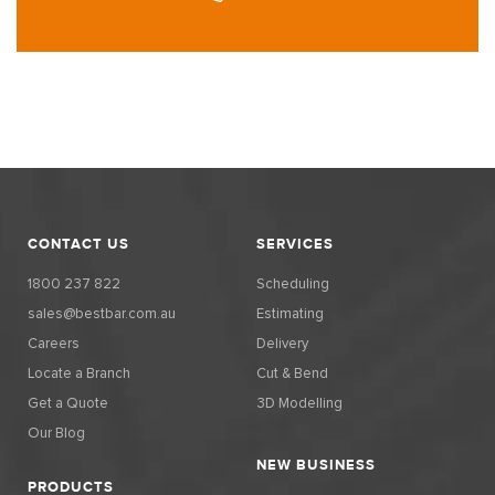
CONTACT US
SERVICES
1800 237 822
Scheduling
sales@bestbar.com.au
Estimating
Careers
Delivery
Locate a Branch
Cut & Bend
Get a Quote
3D Modelling
Our Blog
NEW BUSINESS
PRODUCTS