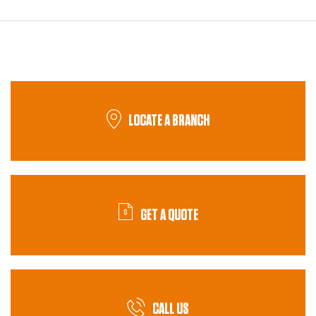
LOCATE A BRANCH
GET A QUOTE
CALL US