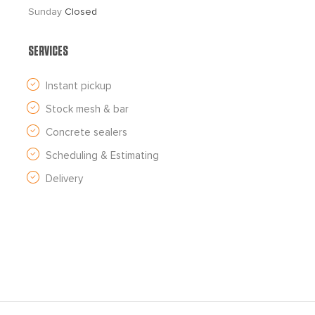
Sunday 
Closed
SERVICES
Instant pickup
Stock mesh & bar
Concrete sealers
Scheduling & Estimating
Delivery