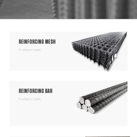
REINFORCING MESH
4 category types
REINFORCING BAR
4 category types