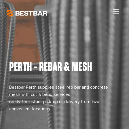
PERTH - REBAR & MESH
Bestbar Perth supplies steel reo bar and concrete
mesh with cut & bend services,
ready for instant pick-up or delivery from two
convenient locations