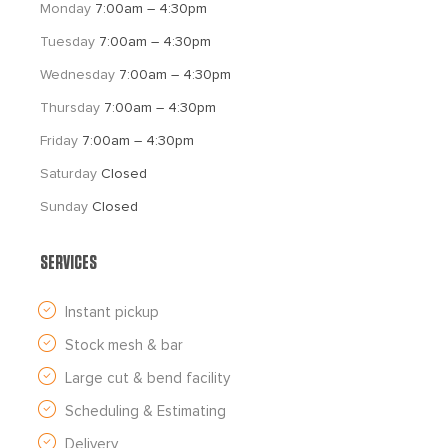
Monday 
7:00am – 4:30pm
Tuesday 
7:00am – 4:30pm
Wednesday 
7:00am – 4:30pm
Thursday 
7:00am – 4:30pm
Friday 
7:00am – 4:30pm
Saturday 
Closed
Sunday 
Closed
SERVICES
Instant pickup
Stock mesh & bar
Large cut & bend facility
Scheduling & Estimating
Delivery