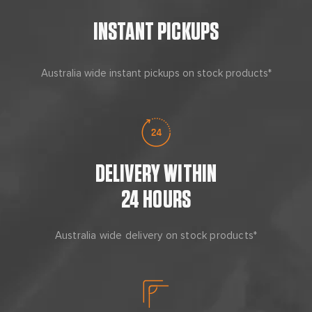
INSTANT PICKUPS
Australia wide instant pickups on stock products*
DELIVERY WITHIN
24 HOURS
Australia wide delivery on stock products*