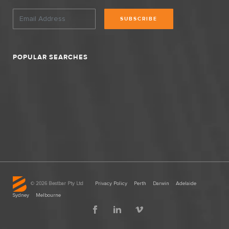
SUBSCRIBE
POPULAR SEARCHES
©
2026 Bestbar Pty Ltd
Privacy Policy
Perth
Darwin
Adelaide
Sydney
Melbourne