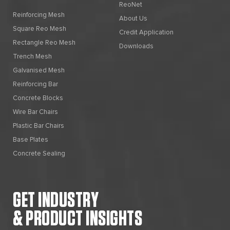
ReoNet
Reinforcing Mesh
About Us
Square Reo Mesh
Credit Application
Rectangle Reo Mesh
Downloads
Trench Mesh
Galvanised Mesh
Reinforcing Bar
Concrete Blocks
Wire Bar Chairs
Plastic Bar Chairs
Base Plates
Concrete Sealing
GET INDUSTRY
& PRODUCT INSIGHTS