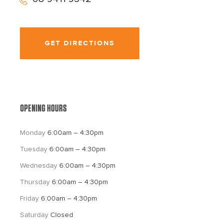
GET DIRECTIONS
OPENING HOURS
Monday 
6:00am – 4:30pm
Tuesday 
6:00am – 4:30pm
Wednesday 
6:00am – 4:30pm
Thursday 
6:00am – 4:30pm
Friday 
6:00am – 4:30pm
Saturday 
Closed