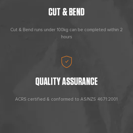
CUT & BEND
Cut & Bend runs under 100kg can be completed within 2
hours
QUALITY ASSURANCE
ACRS certified & conformed to AS/NZS 4671:2001