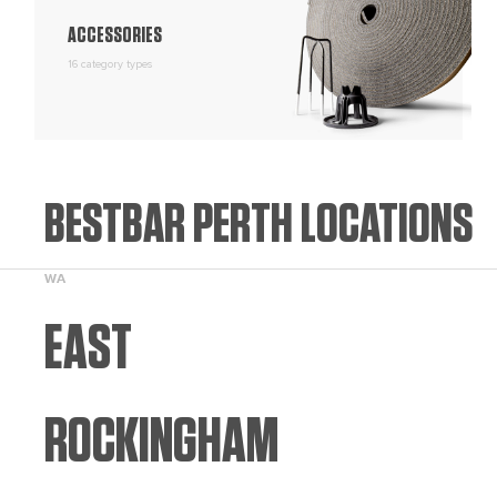
ACCESSORIES
16 category types
BESTBAR PERTH LOCATIONS
WA
EAST
ROCKINGHAM