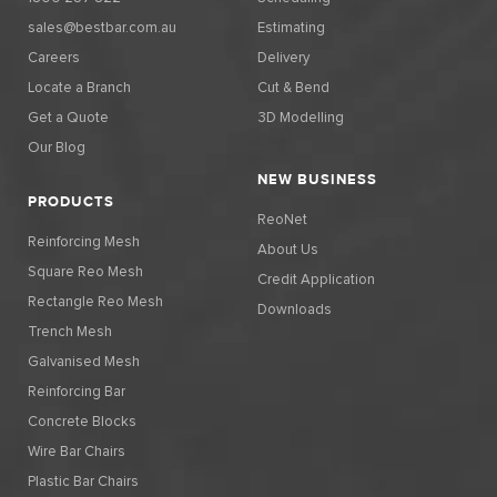
sales@bestbar.com.au
Estimating
Careers
Delivery
Locate a Branch
Cut & Bend
Get a Quote
3D Modelling
Our Blog
NEW BUSINESS
PRODUCTS
ReoNet
Reinforcing Mesh
About Us
Square Reo Mesh
Credit Application
Rectangle Reo Mesh
Downloads
Trench Mesh
Galvanised Mesh
Reinforcing Bar
Concrete Blocks
Wire Bar Chairs
Plastic Bar Chairs