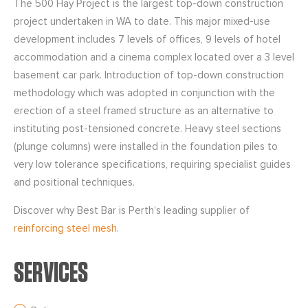
The 500 Hay Project is the largest top-down construction
project undertaken in WA to date. This major mixed-use
development includes 7 levels of offices, 9 levels of hotel
accommodation and a cinema complex located over a 3 level
basement car park. Introduction of top-down construction
methodology which was adopted in conjunction with the
erection of a steel framed structure as an alternative to
instituting post-tensioned concrete. Heavy steel sections
(plunge columns) were installed in the foundation piles to
very low tolerance specifications, requiring specialist guides
and positional techniques.
Discover why Best Bar is Perth’s leading supplier of
reinforcing steel mesh
.
SERVICES