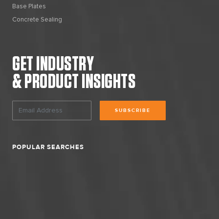
Base Plates
Concrete Sealing
GET INDUSTRY
& PRODUCT INSIGHTS
SUBSCRIBE
POPULAR SEARCHES