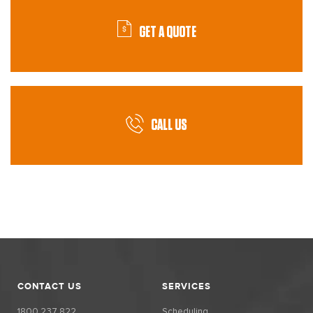
GET A QUOTE
CALL US
CONTACT US
SERVICES
1800 237 822
Scheduling