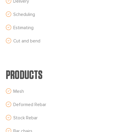
Delivery
Scheduling
Estimating
Cut and bend
PRODUCTS
Mesh
Deformed Rebar
Stock Rebar
Bar chairs