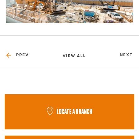
PREV
NEXT
VIEW ALL
LOCATE A BRANCH