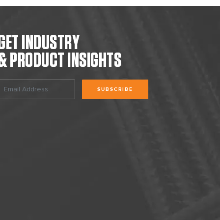
GET INDUSTRY
& PRODUCT INSIGHTS
SUBSCRIBE