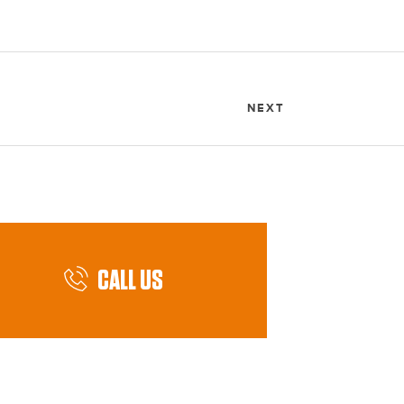
NEXT
CALL US