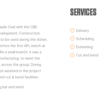
SERVICES
laide Oval with the CBD
Delivery
evelopment. Construction
Scheduling
 to be used during the Ashes
efore the first AFL match at
Estimating
s a small branch, it was a
Cut and bend
anufacturing, to meet the
s across the group. During
on assisted in the project
d cut & bend facilities.
ng bar and mesh.