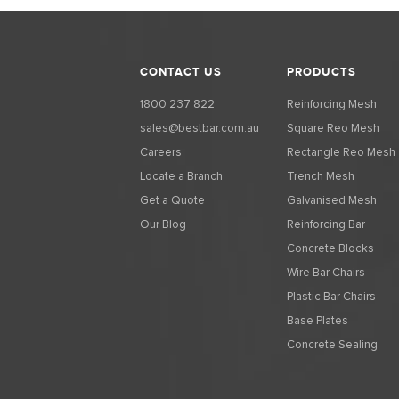
CONTACT US
PRODUCTS
1800 237 822
Reinforcing Mesh
sales@bestbar.com.au
Square Reo Mesh
Careers
Rectangle Reo Mesh
Locate a Branch
Trench Mesh
Get a Quote
Galvanised Mesh
Our Blog
Reinforcing Bar
Concrete Blocks
Wire Bar Chairs
Plastic Bar Chairs
Base Plates
Concrete Sealing