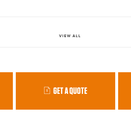
VIEW ALL
GET A QUOTE