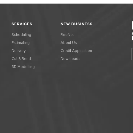
SERVICES
NEW BUSINESS
Scheduling
ReoNet
Estimating
About Us
Delivery
Credit Application
Cut & Bend
Downloads
3D Modelling