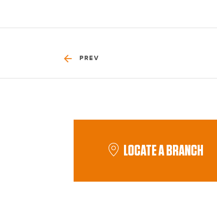
PREV
LOCATE A BRANCH