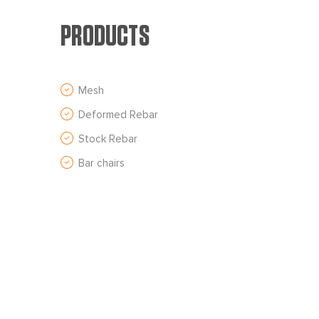
PRODUCTS
Mesh
Deformed Rebar
Stock Rebar
Bar chairs