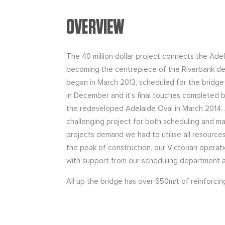
OVERVIEW
The 40 million dollar project connects the Ade
becoming the centrepiece of the Riverbank d
began in March 2013, scheduled for the bridge
in December and it’s final touches completed b
the redeveloped Adelaide Oval in March 2014. A
challenging project for both scheduling and m
projects demand we had to utilise all resource
the peak of construction, our Victorian operati
with support from our scheduling department an
All up the bridge has over 650m/t of reinforci