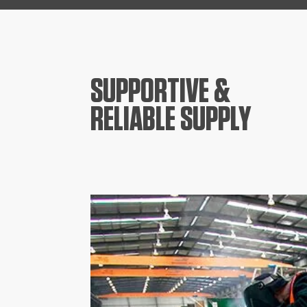
SUPPORTIVE &
RELIABLE SUPPLY