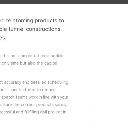
d reinforcing products to
le tunnel constructions,
es.
ject is not completed on schedule,
 only time but also the capital
ct accuracy and detailed scheduling,
bar is manufactured to reduce
ispatch teams work in line with your
ensure the correct products safely
sful and fulfilling civil project in