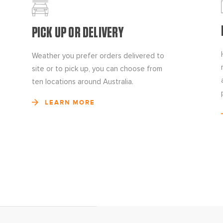
PICK UP OR DELIVERY
Weather you prefer orders delivered to
site or to pick up, you can choose from
ten locations around Australia.
LEARN MORE