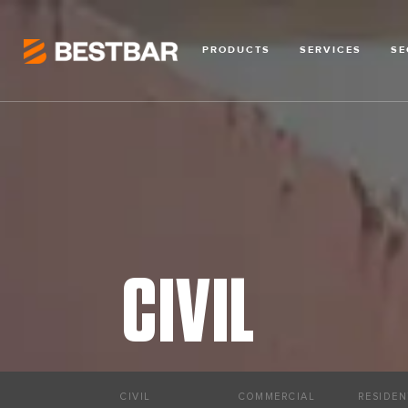
PRODUCTS
SERVICES
SE
CIVIL
CIVIL
COMMERCIAL
RESIDEN