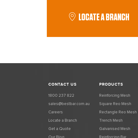
LOCATE A BRANCH
CONTACT US
PRODUCTS
1800 237 822
Reinforcing Mesh
sales@bestbar.com.au
Square Reo Mesh
Careers
Rectangle Reo Mesh
Locate a Branch
Trench Mesh
Get a Quote
Galvanised Mesh
Our Blog
Reinforcing Bar