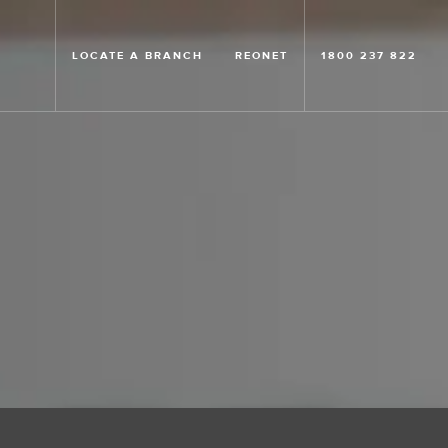
LOCATE A BRANCH
REONET
1800 237 822