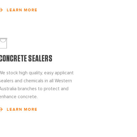
LEARN MORE
CONCRETE SEALERS
We stock high quality, easy applicant
sealers and chemicals in all Western
Australia branches to protect and
enhance concrete.
LEARN MORE