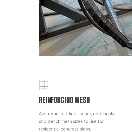
REINFORCING MESH
Australian certified square, rectangular
and trench mesh sizes to use for
residential concrete slabs.