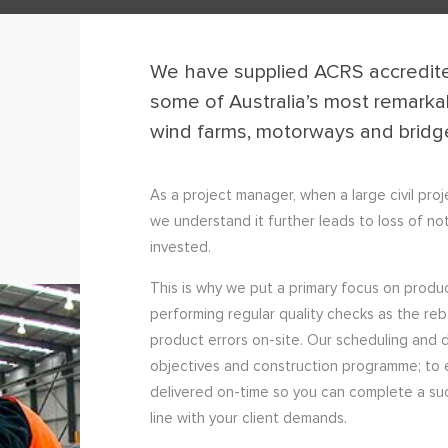
We have supplied ACRS accredite
some of Australia’s most remarkab
wind farms, motorways and bridg
As a project manager, when a large civil pro
we understand it further leads to loss of not
invested.
This is why we put a primary focus on produ
performing regular quality checks as the re
product errors on-site. Our scheduling and d
objectives and construction programme; to 
delivered on-time so you can complete a succes
line with your client demands.