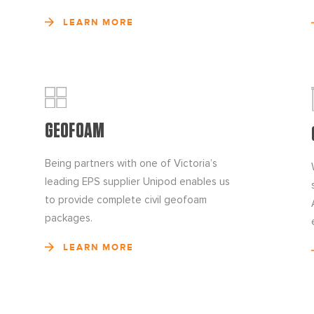
LEARN MORE
GEOFOAM
Being partners with one of Victoria’s
leading EPS supplier Unipod enables us
to provide complete civil geofoam
packages.
LEARN MORE