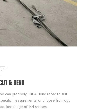
CUT & BEND
We can precisely Cut & Bend rebar to suit
specific measurements, or choose from out
stocked range of 144 shapes.