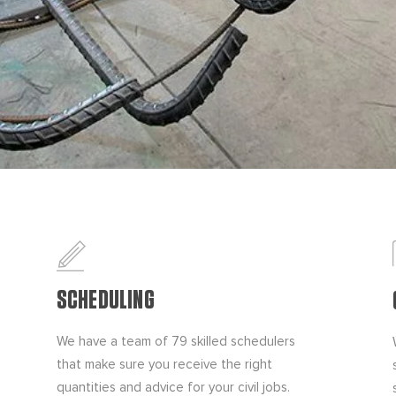
SCHEDULING
We have a team of 79 skilled schedulers
that make sure you receive the right
quantities and advice for your civil jobs.