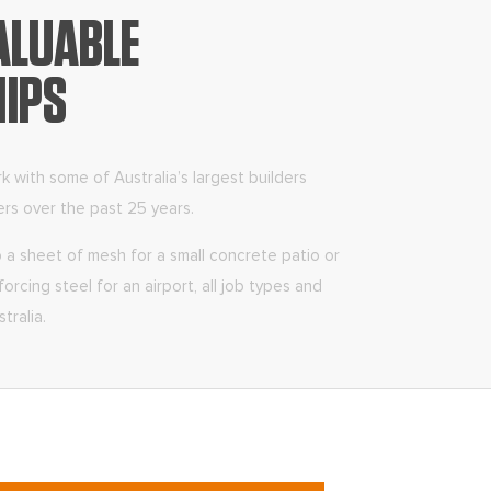
ALUABLE
HIPS
with some of Australia’s largest builders
ers over the past 25 years.
a sheet of mesh for a small concrete patio or
orcing steel for an airport, all job types and
tralia.