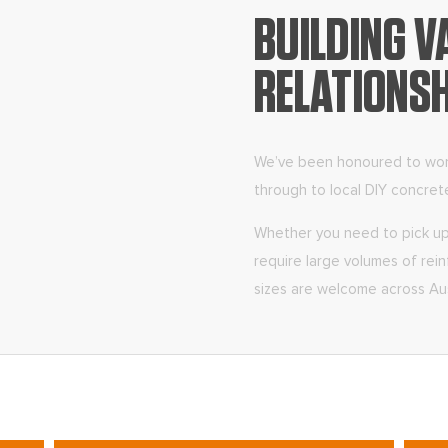
BUILDING V
RELATIONS
We’ve been honoured to work 
through to local DIY concret
Whether you need to pick up 
require large volumes of reinf
sizes are welcome across Aus