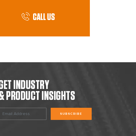
CALL US
GET INDUSTRY
& PRODUCT INSIGHTS
SUBSCRIBE