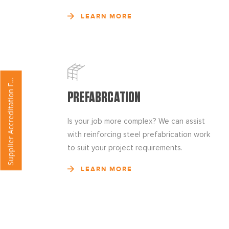
LEARN MORE
u
p
p
l
i
e
r
A
c
c
r
e
d
i
t
a
t
i
o
n
o
r
S
m
F
PREFABRCATION
Is your job more complex? We can assist
with reinforcing steel prefabrication work
to suit your project requirements.
LEARN MORE