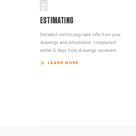
ESTIMATING
Detailed reinforcing take offs from your
drawings and information, completed
within 5 days from drawings received.
LEARN MORE