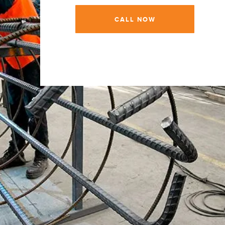
CALL NOW