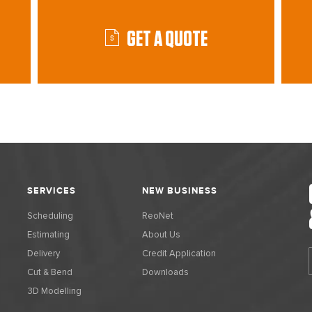
GET A QUOTE
SERVICES
NEW BUSINESS
Scheduling
ReoNet
Estimating
About Us
Delivery
Credit Application
Cut & Bend
Downloads
3D Modelling