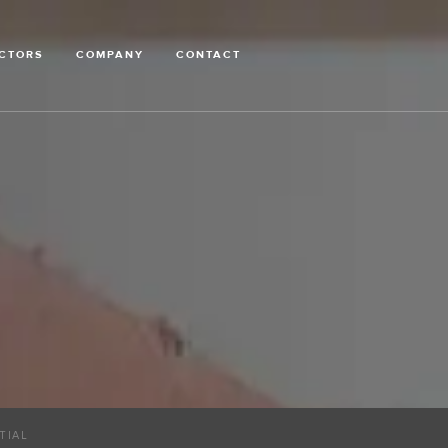
CTORS
COMPANY
CONTACT
TIAL