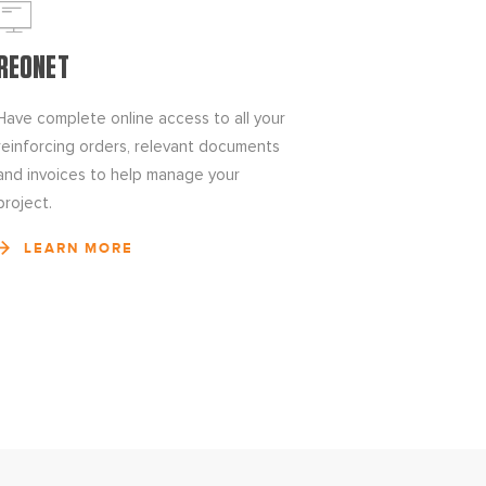
REONET
Have complete online access to all your
reinforcing orders, relevant documents
and invoices to help manage your
project.
LEARN MORE