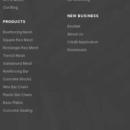
Our Blog
NEW BUSINESS
PRODUCTS
ReoNet
Reinforcing Mesh
About Us
Square Reo Mesh
Credit Application
Rectangle Reo Mesh
Downloads
Trench Mesh
Galvanised Mesh
Reinforcing Bar
Concrete Blocks
Wire Bar Chairs
Plastic Bar Chairs
Base Plates
Concrete Sealing