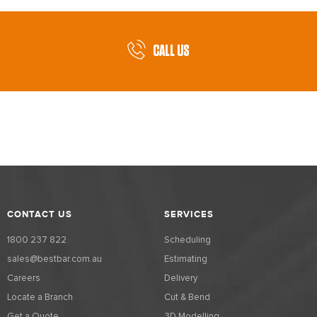
CALL US
CONTACT US
SERVICES
1800 237 822
Scheduling
sales@bestbar.com.au
Estimating
Careers
Delivery
Locate a Branch
Cut & Bend
Get a Quote
3D Modelling