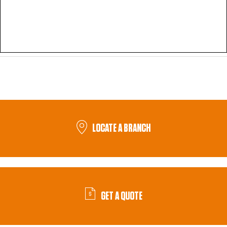
LOCATE A BRANCH
GET A QUOTE