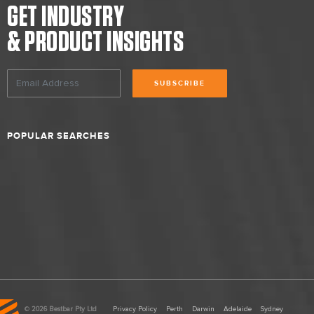
GET INDUSTRY
& PRODUCT INSIGHTS
SUBSCRIBE
POPULAR SEARCHES
©
2026 Bestbar Pty Ltd
Privacy Policy
Perth
Darwin
Adelaide
Sydney