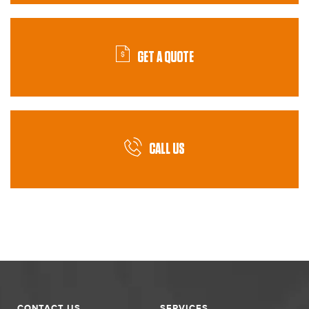
GET A QUOTE
CALL US
CONTACT US
SERVICES