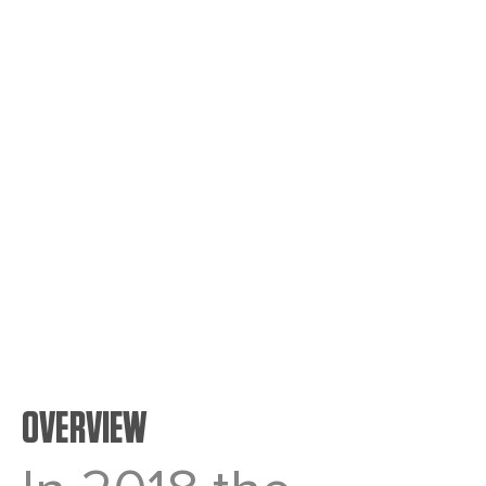
Tonnes
7,000
Length
2.5 YEARS
OVERVIEW