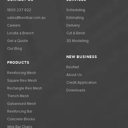
1800 237 822
Scheduling
sales@bestbar.com.au
Estimating
Careers
Delivery
Locate a Branch
Cut & Bend
Get a Quote
3D Modelling
Our Blog
NEW BUSINESS
PRODUCTS
ReoNet
Reinforcing Mesh
About Us
Square Reo Mesh
Credit Application
Rectangle Reo Mesh
Downloads
Trench Mesh
Galvanised Mesh
Reinforcing Bar
Concrete Blocks
Wire Bar Chairs