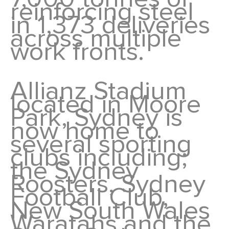
reinforcing steel
in 1,373 deliveries
across multiple
work fronts.
Allianz Stadium
located in Moore
Park, Sydney is
now home to
several sporting
clubs including;
the Sydney
Roosters, Sydney
Football Club,
New South Wales
Waratahs and the