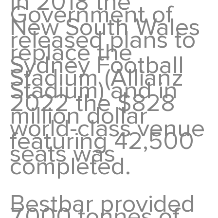
In 2018 the
Government of
New South Wales
released plans to
replace the
Sydney Football
Stadium (Allianz
Stadium) and in
2022 the $828
million dollar
world-class venue
featuring 42,500
seats was
completed.
Bestbar provided
7,000 tonnes of