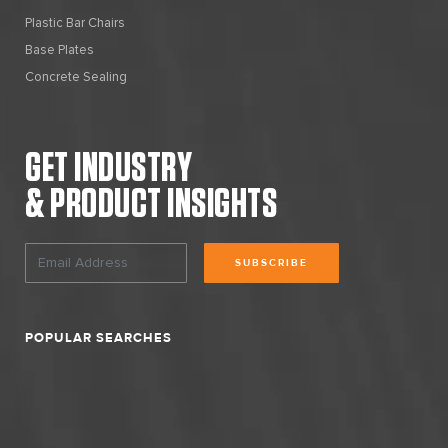
Plastic Bar Chairs
Base Plates
Concrete Sealing
GET INDUSTRY
& PRODUCT INSIGHTS
SUBSCRIBE
POPULAR SEARCHES