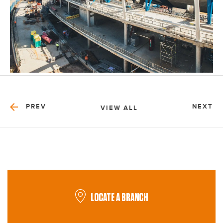
PREV
NEXT
VIEW ALL
LOCATE A BRANCH