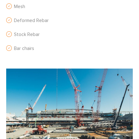
Mesh
Deformed Rebar
Stock Rebar
Bar chairs