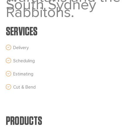
South Sydney
Rabbitohs.
SERVICES
Delivery
Scheduling
Estimating
Cut & Bend
PRODUCTS