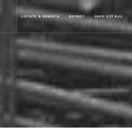
LOCATE A BRANCH
REONET
1800 237 822