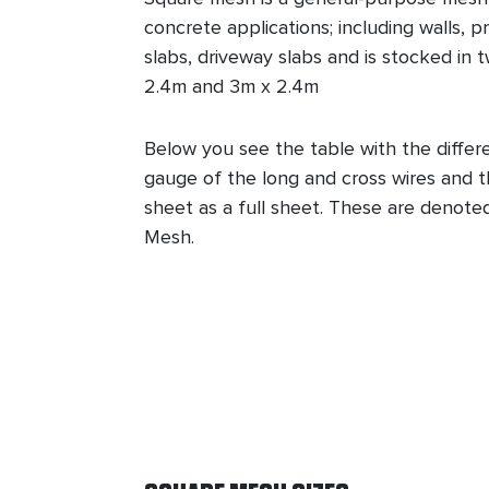
concrete applications; including walls, 
slabs, driveway slabs and is stocked in 
2.4m and 3m x 2.4m
Below you see the table with the differ
gauge of the long and cross wires and t
sheet as a full sheet. These are denote
Mesh.