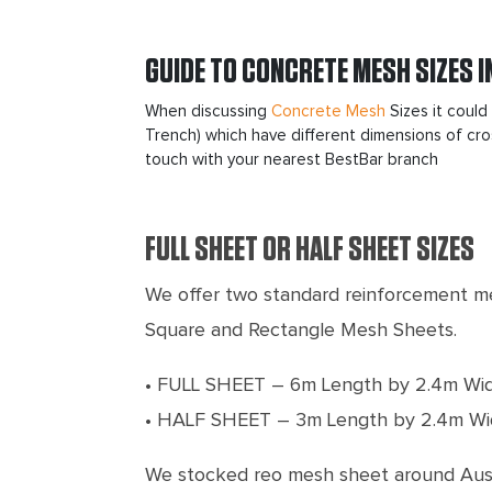
GUIDE TO CONCRETE MESH SIZES I
When discussing
Concrete Mesh
Sizes it could
Trench) which have different dimensions of cros
touch with your nearest BestBar branch
FULL SHEET OR HALF SHEET SIZES
We offer two standard reinforcement me
Square and Rectangle Mesh Sheets.
• FULL SHEET – 6m Length by 2.4m Wi
• HALF SHEET – 3m Length by 2.4m Wi
We stocked reo mesh sheet around Austr