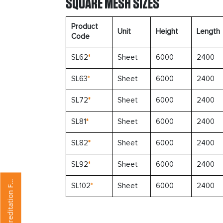
SQUARE MESH SIZES
Product
Unit
Height
Length
Code
SL62
*
Sheet
6000
2400
SL63
*
Sheet
6000
2400
SL72
*
Sheet
6000
2400
SL81
*
Sheet
6000
2400
SL82
*
Sheet
6000
2400
SL92
*
Sheet
6000
2400
u
p
p
l
i
e
r
A
c
c
r
e
d
i
t
a
t
i
o
n
o
r
S
m
SL102
*
Sheet
6000
2400