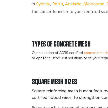
in
Sydney
,
Perth
,
Adelaide
,
Melbourne
,
the concrete mesh to your required size
TYPES OF CONCRETE MESH
Our selection of ACRS certified
concrete mes
or opt for custom-cut solutions to fit your req
SQUARE MESH SIZES
Square reinforcing mesh is manufactur
certified ribbed wires, to strengthen con
Square mesh is a general-purpose mesh 