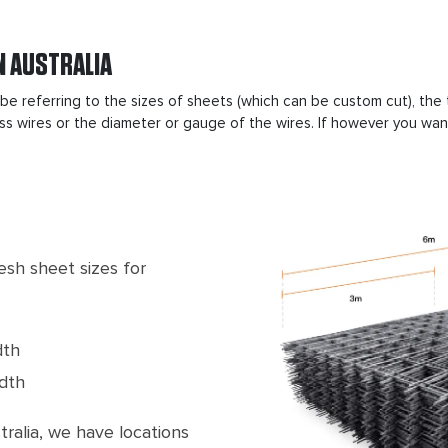
N AUSTRALIA
 be referring to the sizes of sheets (which can be custom cut), th
s wires or the diameter or gauge of the wires. If however you want 
sh sheet sizes for
dth
dth
alia, we have locations