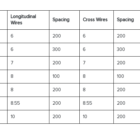
Longitudinal
Spacing
Cross Wires
Spacing
Wires
6
200
6
200
6
300
6
300
7
200
7
200
8
100
8
100
8
200
8
200
8.55
200
8.55
200
10
200
10
200