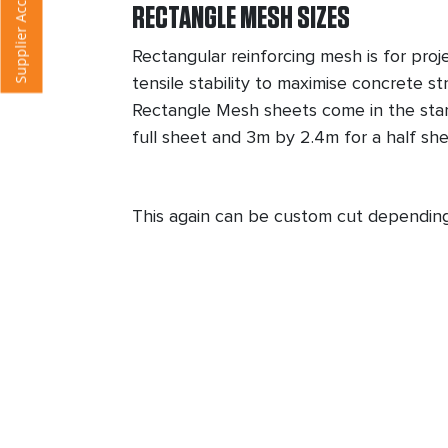
F
RECTANGLE MESH SIZES
Rectangular reinforcing mesh is for proj
tensile stability to maximise concrete st
Rectangle Mesh sheets come in the sta
full sheet and 3m by 2.4m for a half sh
This again can be custom cut dependin