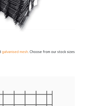
d
galvanised mesh
. Choose from our stock sizes