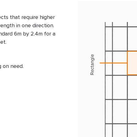
ects that require higher
rength in one direction.
ndard 6m by 2.4m for a
eet.
g on need.