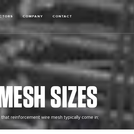
CTORS
COMPANY
CONTACT
MESH SIZES
 that reinforcement wire mesh typically come in;