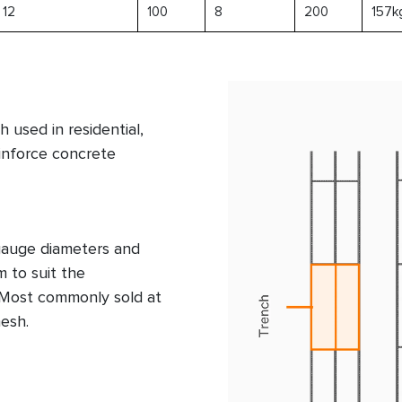
12
100
8
200
157k
 used in residential,
einforce concrete
 gauge diameters and
 to suit the
. Most commonly sold at
esh.