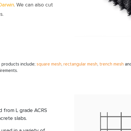
Darwin
. We can also cut
s.
h
products include;
square mesh
,
rectangular mesh
,
trench mesh
an
uirements.
ed from L grade ACRS
crete slabs.
used in a variety of