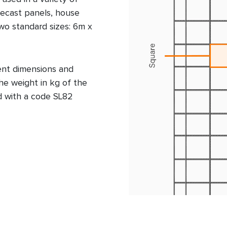
precast panels, house
two standard sizes: 6m x
ent dimensions and
he weight in kg of the
d with a code SL82