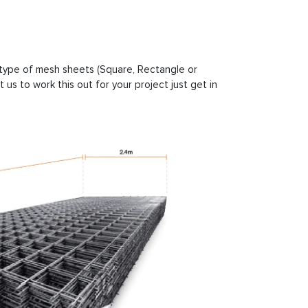
e type of mesh sheets (Square, Rectangle or
us to work this out for your project just get in