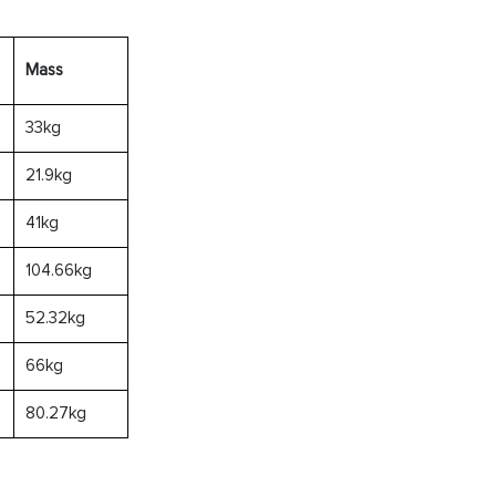
Mass
33kg
21.9kg
41kg
104.66kg
52.32kg
66kg
80.27kg