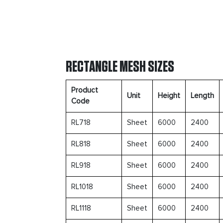
RECTANGLE MESH SIZES
Product
Unit
Height
Length
Code
RL718
Sheet
6000
2400
RL818
Sheet
6000
2400
RL918
Sheet
6000
2400
RL1018
Sheet
6000
2400
RL1118
Sheet
6000
2400