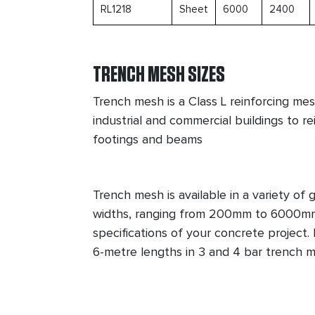
RL1218
Sheet
6000
2400
TRENCH MESH SIZES
Trench mesh is a Class L reinforcing mesh
industrial and commercial buildings to r
footings and beams
Trench mesh is available in a variety of
widths, ranging from 200mm to 6000mm
specifications of your concrete project
6-metre lengths in 3 and 4 bar trench m