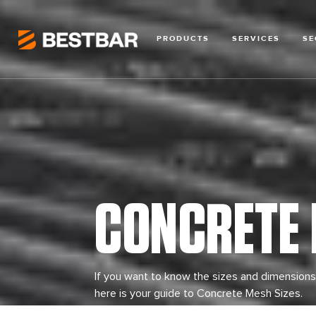
PRODUCTS
SERVICES
SE
CONCRETE 
If you want to know the sizes and dimensions
here is your guide to Concrete Mesh Sizes.