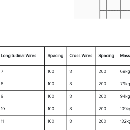
Longitudinal Wires
Spacing
Cross Wires
Spacing
Mass
7
100
8
200
68kg
8
100
8
200
79kg
9
100
8
200
94kg
10
100
8
200
109k
11
100
8
200
132k