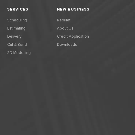
SERVICES
NEW BUSINESS
Scheduling
ReoNet
Estimating
About Us
Delivery
Credit Application
Cut & Bend
Downloads
3D Modelling