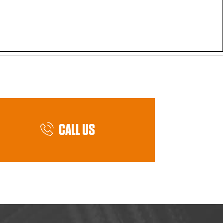
CALL US