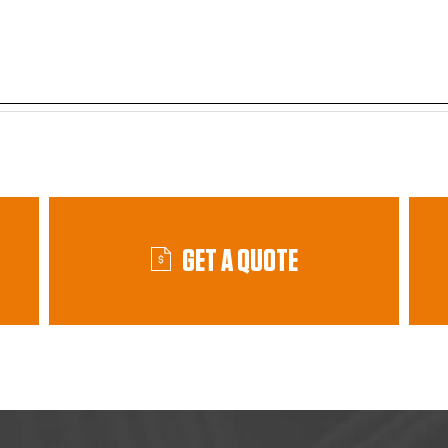
GET A QUOTE