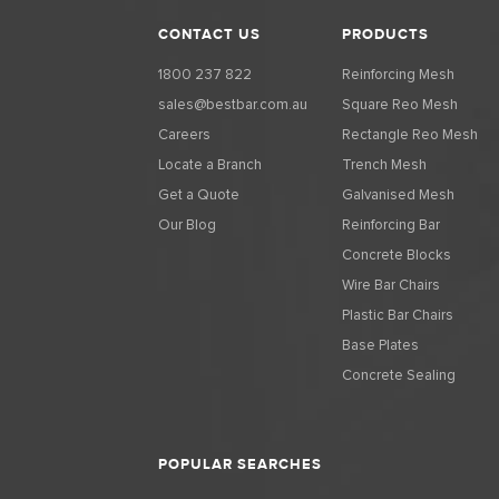
CONTACT US
PRODUCTS
1800 237 822
Reinforcing Mesh
sales@bestbar.com.au
Square Reo Mesh
Careers
Rectangle Reo Mesh
Locate a Branch
Trench Mesh
Get a Quote
Galvanised Mesh
Our Blog
Reinforcing Bar
Concrete Blocks
Wire Bar Chairs
Plastic Bar Chairs
Base Plates
Concrete Sealing
POPULAR SEARCHES