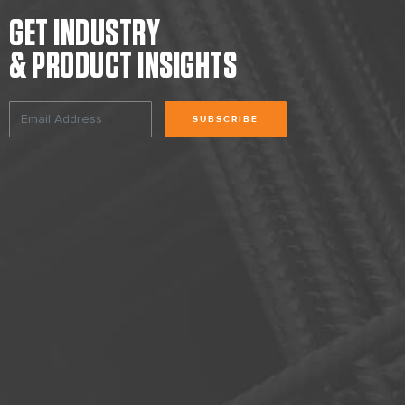
GET INDUSTRY
& PRODUCT INSIGHTS
SUBSCRIBE